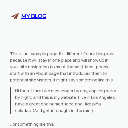
Skip
to
MY BLOG
content
This is an example page. It’s different from a blog post
because it will stay in one place and will show up in
your site navigation (in most themes). Most people
start with an About page that introduces them to
potential site visitors. It might say something like this:
Hi there! I’m a bike messenger by day, aspiring actor
by night, and this is my website. I live in Los Angeles,
have a great dog named Jack, and I like piña
coladas. (And gettin’ caught in the rain.)
…or something like this: