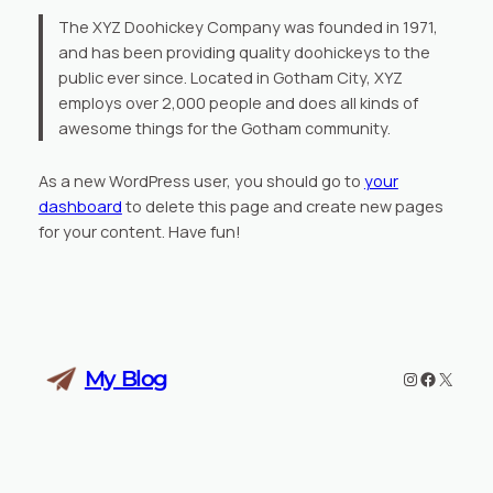
The XYZ Doohickey Company was founded in 1971,
and has been providing quality doohickeys to the
public ever since. Located in Gotham City, XYZ
employs over 2,000 people and does all kinds of
awesome things for the Gotham community.
As a new WordPress user, you should go to
your
dashboard
to delete this page and create new pages
for your content. Have fun!
My Blog
Instagram
Faceboo
X